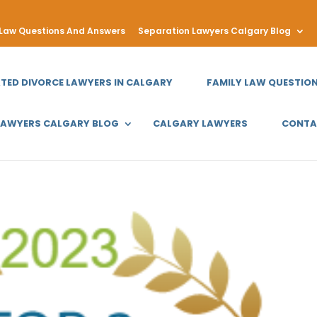
 Law Questions And Answers
Separation Lawyers Calgary Blog
ATED DIVORCE LAWYERS IN CALGARY
FAMILY LAW QUESTIO
LAWYERS CALGARY BLOG
CALGARY LAWYERS
CONTA