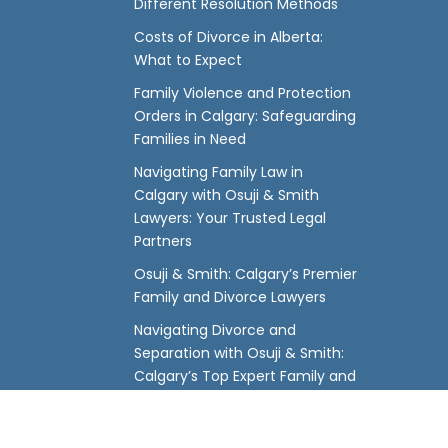
Different Resolution Methods
Costs of Divorce in Alberta:
What to Expect
Family Violence and Protection
Orders in Calgary: Safeguarding
Families in Need
Navigating Family Law in
Calgary with Osuji & Smith
Lawyers: Your Trusted Legal
Partners
Osuji & Smith: Calgary’s Premier
Family and Divorce Lawyers
Navigating Divorce and
Separation with Osuji & Smith:
Calgary’s Top Expert Family and
Divorce Lawyers