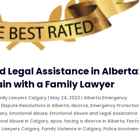
 Legal Assistance in Alberta
ain with a Family Lawyer
mily Lawyers Calgary
|
May 24, 2023
|
Alberta Emergency
 Dispute Resolutions in Alberta
,
divorce
,
Emergency Protectio
ary
,
Emotional Abuse
,
Emotional Abuse and Legal Assistance 
onal Abuse in Calgary
,
epos
,
facing a divorce in Alberta
,
Fact
y Lawyers Calgary
,
Family Violence in Calgary
,
Police Involvem