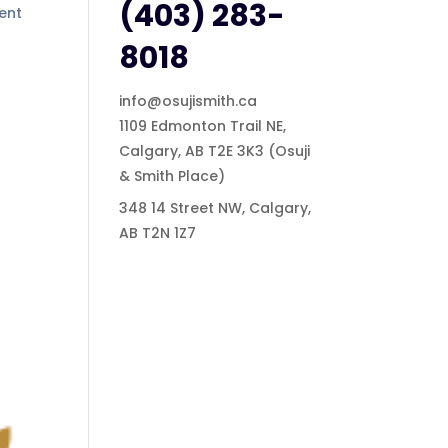
(403) 283-
ment
8018
info@osujismith.ca
1109 Edmonton Trail NE,
Calgary, AB T2E 3K3
(Osuji
& Smith Place)
348 14 Street NW, Calgary,
AB T2N 1Z7