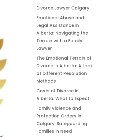
Divorce Lawyer Calgary
Emotional Abuse and
Legal Assistance in
Alberta: Navigating the
Terrain with a Family
Lawyer
The Emotional Terrain of
Divorce in Alberta: A Look
at Different Resolution
Methods
Costs of Divorce in
Alberta: What to Expect
Family Violence and
Protection Orders in
Calgary: Safeguarding
Families in Need