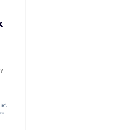
k
ly
s
ief,
es