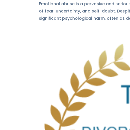
Emotional abuse is a pervasive and serious
of fear, uncertainty, and self-doubt. Desp
significant psychological harm, often as de