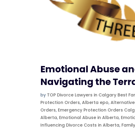
Emotional Abuse and
Navigating the Terr
by
TOP Divorce Lawyers in Calgary Best Fa
Protection Orders
,
Alberta epo
,
Alternative
Orders
,
Emergency Protection Orders Calg
Alberta
,
Emotional Abuse in Alberta
,
Emoti
Influencing Divorce Costs in Alberta
,
Famil