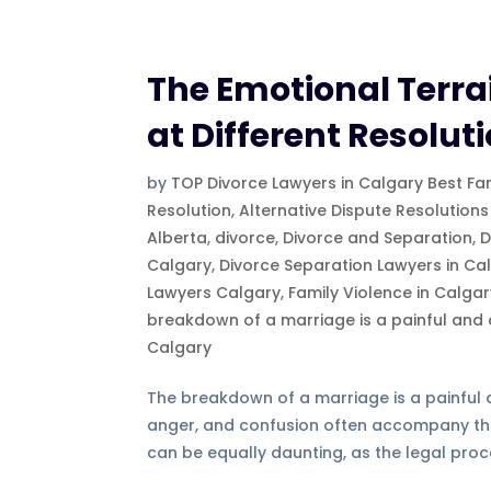
The Emotional Terrai
at Different Resolu
by
TOP Divorce Lawyers in Calgary Best Fa
Resolution
,
Alternative Dispute Resolutions
Alberta
,
divorce
,
Divorce and Separation
,
D
Calgary
,
Divorce Separation Lawyers in Ca
Lawyers Calgary
,
Family Violence in Calga
breakdown of a marriage is a painful and
Calgary
The breakdown of a marriage is a painful an
anger, and confusion often accompany th
can be equally daunting, as the legal proc