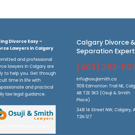
Calgary Divorce 
ing Divorce Easy –
orce Lawyers in Calgary
Separation Expert
mitted and professional
(403) 283-80
rce lawyers in Calgary are
y to help you. Get through
info@osujismith.ca
icult time in life with
1109 Edmonton Trail NE, Calg
passionate and practical
AB T2E 3K3
(Osuji & Smith
ly law legal guidance.
Place)
348 14 Street NW, Calgary, 
T2N 1Z7
suji-smith-lawyers-calgary