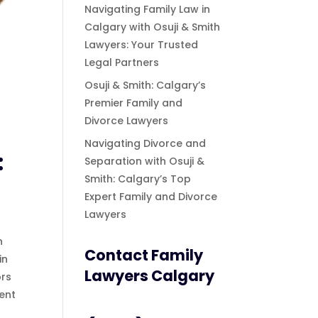
Navigating Family Law in
Calgary with Osuji & Smith
Lawyers: Your Trusted
Legal Partners
Osuji & Smith: Calgary’s
Premier Family and
Divorce Lawyers
Navigating Divorce and
:
Separation with Osuji &
Smith: Calgary’s Top
Expert Family and Divorce
Lawyers
n
Contact Family
in
Lawyers Calgary
ors
ent