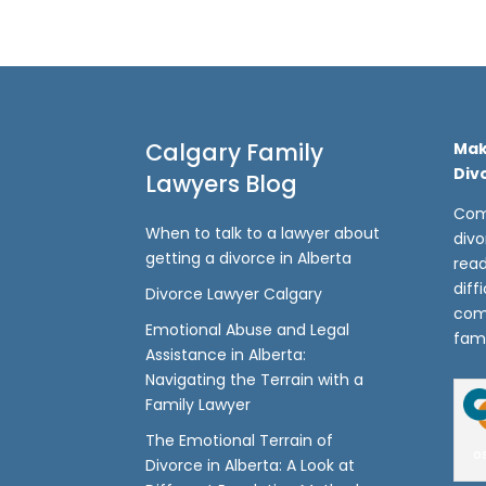
Calgary Family
Mak
Div
Lawyers Blog
Com
When to talk to a lawyer about
divo
getting a divorce in Alberta
read
diff
Divorce Lawyer Calgary
com
Emotional Abuse and Legal
fami
Assistance in Alberta:
Navigating the Terrain with a
Family Lawyer
The Emotional Terrain of
o
Divorce in Alberta: A Look at