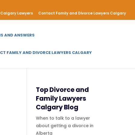
Calgary Lawyers
Contact Family and Divorce Lawyers Calgary
NS AND ANSWERS
CT FAMILY AND DIVORCE LAWYERS CALGARY
Top Divorce and
Family Lawyers
Calgary Blog
When to talk to a lawyer
about getting a divorce in
Alberta