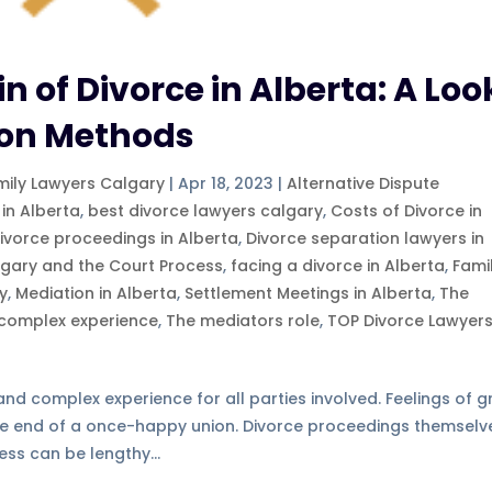
n of Divorce in Alberta: A Loo
tion Methods
mily Lawyers Calgary
|
Apr 18, 2023
|
Alternative Dispute
 in Alberta
,
best divorce lawyers calgary
,
Costs of Divorce in
ivorce proceedings in Alberta
,
Divorce separation lawyers in
lgary and the Court Process
,
facing a divorce in Alberta
,
Fami
ry
,
Mediation in Alberta
,
Settlement Meetings in Alberta
,
The
 complex experience
,
The mediators role
,
TOP Divorce Lawyer
d complex experience for all parties involved. Feelings of gr
e end of a once-happy union. Divorce proceedings themselv
ess can be lengthy...