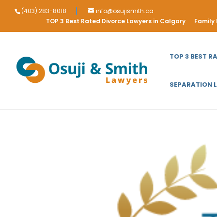
(403) 283-8018
info@osujismith.ca
TOP 3 Best Rated Divorce Lawyers in Calgary
Family
TOP 3 BEST R
SEPARATION 