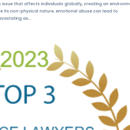
 issue that affects individuals globally, creating an environ
ite its non-physical nature, emotional abuse can lead to
vastating as...