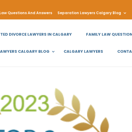
 Law Questions And Answers
Separation Lawyers Calgary Blog
ATED DIVORCE LAWYERS IN CALGARY
FAMILY LAW QUESTIO
LAWYERS CALGARY BLOG
CALGARY LAWYERS
CONTA