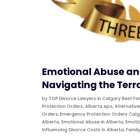
Emotional Abuse and
Navigating the Terr
by
TOP Divorce Lawyers in Calgary Best Fa
Protection Orders
,
Alberta epo
,
Alternative
Orders
,
Emergency Protection Orders Calg
Alberta
,
Emotional Abuse in Alberta
,
Emoti
Influencing Divorce Costs in Alberta
,
Famil