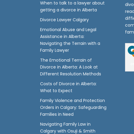
When to talk to a lawyer about
divo
getting a divorce in Alberta
read
diff
Divorce Lawyer Calgary
com
Emotional Abuse and Legal
fami
Assistance in Alberta:
Navigating the Terrain with a
Family Lawyer
The Emotional Terrain of
o
Divorce in Alberta: A Look at
Different Resolution Methods
Costs of Divorce in Alberta:
What to Expect
Family Violence and Protection
Orders in Calgary: Safeguarding
Families in Need
Navigating Family Law in
Calgary with Osuji & Smith