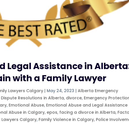
 Legal Assistance in Alberta
ain with a Family Lawyer
mily Lawyers Calgary
|
May 24, 2023
|
Alberta Emergency
 Dispute Resolutions in Alberta
,
divorce
,
Emergency Protectio
ary
,
Emotional Abuse
,
Emotional Abuse and Legal Assistance 
onal Abuse in Calgary
,
epos
,
facing a divorce in Alberta
,
Fact
y Lawyers Calgary
,
Family Violence in Calgary
,
Police Involvem