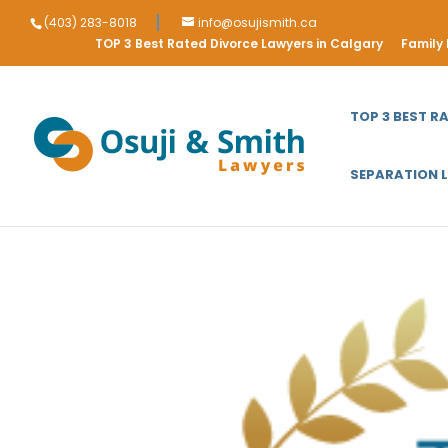
(403) 283-8018
info@osujismith.ca
TOP 3 Best Rated Divorce Lawyers in Calgary
Family
TOP 3 BEST R
SEPARATION 