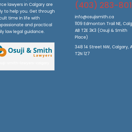
(403) 283-80
rce lawyers in Calgary are
y to help you. Get through
info@osujismith.ca
icult time in life with
1109 Edmonton Trail NE, Calg
passionate and practical
AB T2E 3K3
(Osuji & Smith
ly law legal guidance.
Place)
348 14 Street NW, Calgary, 
T2N 1Z7
suji-smith-lawyers-calgary