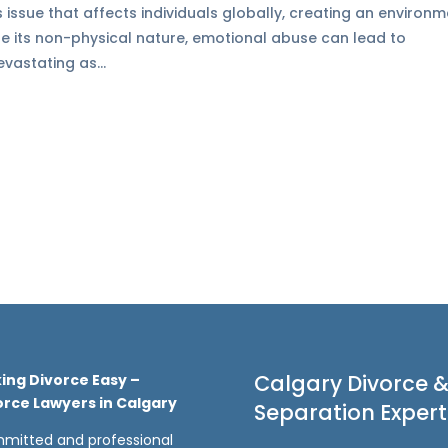
 issue that affects individuals globally, creating an environ
ite its non-physical nature, emotional abuse can lead to
vastating as...
Calgary Divorce 
ing Divorce Easy –
orce Lawyers in Calgary
Separation Expert
mitted and professional