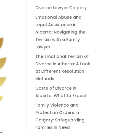
Divorce Lawyer Calgary
Emotional Abuse and
Legal Assistance in
Alberta: Navigating the
Terrain with a Family
Lawyer
The Emotional Terrain of
Divorce in Alberta: A Look
at Different Resolution
Methods
Costs of Divorce in
Alberta: What to Expect
Family Violence and
Protection Orders in
Calgary: Safeguarding
Families in Need