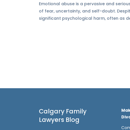
Emotional abuse is a pervasive and serious
of fear, uncertainty, and self-doubt. Desp
significant psychological harm, often as de
Calgary Family
Mak
Div
Lawyers Blog
Com