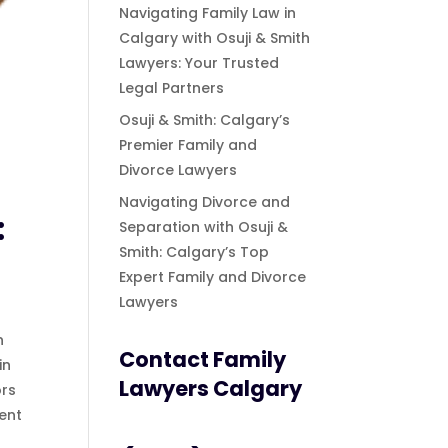
Navigating Family Law in
Calgary with Osuji & Smith
Lawyers: Your Trusted
Legal Partners
Osuji & Smith: Calgary’s
Premier Family and
Divorce Lawyers
Navigating Divorce and
:
Separation with Osuji &
Smith: Calgary’s Top
Expert Family and Divorce
Lawyers
n
Contact Family
in
Lawyers Calgary
ors
ent