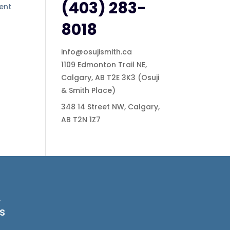
(403) 283-
ment
8018
info@osujismith.ca
1109 Edmonton Trail NE,
Calgary, AB T2E 3K3
(Osuji
& Smith Place)
348 14 Street NW, Calgary,
AB T2N 1Z7
&
s