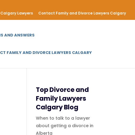
Calgary Lawyers
Contact Family and Divorce Lawyers Calgary
NS AND ANSWERS
CT FAMILY AND DIVORCE LAWYERS CALGARY
Top Divorce and
Family Lawyers
Calgary Blog
When to talk to a lawyer
about getting a divorce in
Alberta