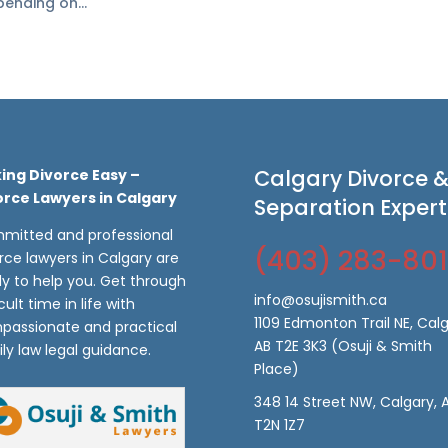
ending on...
Calgary Divorce 
ing Divorce Easy –
orce Lawyers in Calgary
Separation Expert
mitted and professional
(403) 283-80
rce lawyers in Calgary are
y to help you. Get through
info@osujismith.ca
icult time in life with
1109 Edmonton Trail NE, Calg
passionate and practical
AB T2E 3K3
(Osuji & Smith
ly law legal guidance.
Place)
348 14 Street NW, Calgary, 
T2N 1Z7