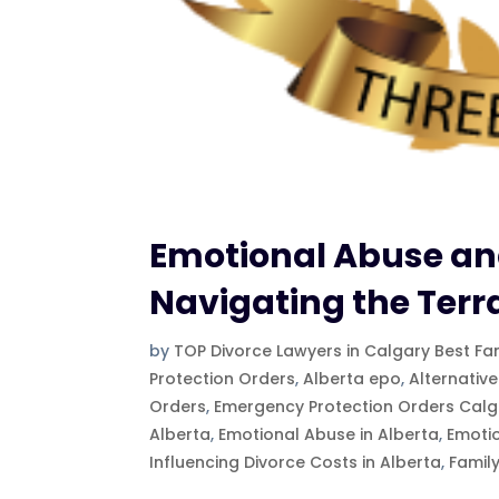
Emotional Abuse and
Navigating the Terr
by
TOP Divorce Lawyers in Calgary Best Fa
Protection Orders
,
Alberta epo
,
Alternative
Orders
,
Emergency Protection Orders Calg
Alberta
,
Emotional Abuse in Alberta
,
Emoti
Influencing Divorce Costs in Alberta
,
Famil