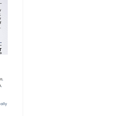
ta
,
a
,
ally