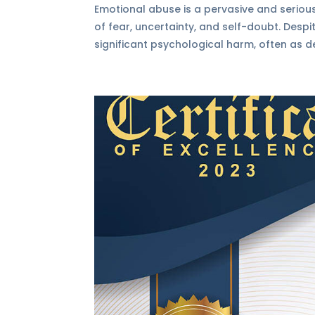
Emotional abuse is a pervasive and serious
of fear, uncertainty, and self-doubt. Desp
significant psychological harm, often as de