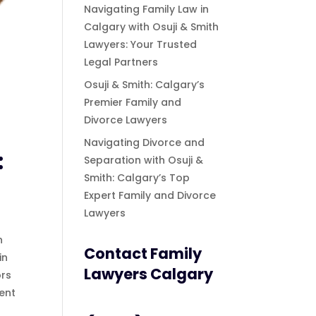
Navigating Family Law in
Calgary with Osuji & Smith
Lawyers: Your Trusted
Legal Partners
Osuji & Smith: Calgary’s
Premier Family and
Divorce Lawyers
Navigating Divorce and
:
Separation with Osuji &
Smith: Calgary’s Top
Expert Family and Divorce
Lawyers
n
Contact Family
in
Lawyers Calgary
ors
ent