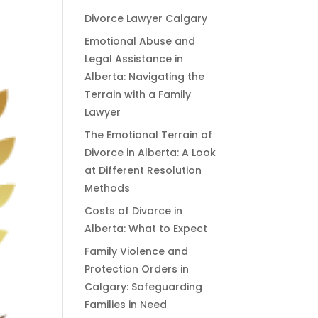
Divorce Lawyer Calgary
Emotional Abuse and
Legal Assistance in
Alberta: Navigating the
Terrain with a Family
Lawyer
The Emotional Terrain of
Divorce in Alberta: A Look
at Different Resolution
Methods
Costs of Divorce in
Alberta: What to Expect
Family Violence and
Protection Orders in
Calgary: Safeguarding
Families in Need