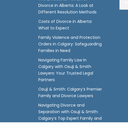
o
Divorce in Alberta: A Look at
Different Resolution Methods
Costs of Divorce in Alberta:
What to Expect
Family Violence and Protection
Orders in Calgary: Safeguarding
Families in Need
Navigating Family Law in
Calgary with Osuji & Smith
Lawyers: Your Trusted Legal
Partners
Osuji & Smith: Calgary’s Premier
Family and Divorce Lawyers
Navigating Divorce and
Separation with Osuji & Smith:
Calgary’s Top Expert Family and
Divorce Lawyers