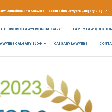
 Law Questions And Answers
Separation Lawyers Calgary Blog
ATED DIVORCE LAWYERS IN CALGARY
FAMILY LAW QUESTIO
LAWYERS CALGARY BLOG
CALGARY LAWYERS
CONTA