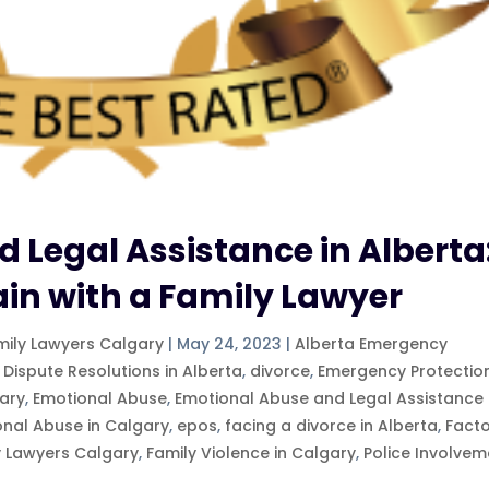
 Legal Assistance in Alberta
ain with a Family Lawyer
mily Lawyers Calgary
|
May 24, 2023
|
Alberta Emergency
 Dispute Resolutions in Alberta
,
divorce
,
Emergency Protectio
ary
,
Emotional Abuse
,
Emotional Abuse and Legal Assistance 
onal Abuse in Calgary
,
epos
,
facing a divorce in Alberta
,
Fact
y Lawyers Calgary
,
Family Violence in Calgary
,
Police Involvem