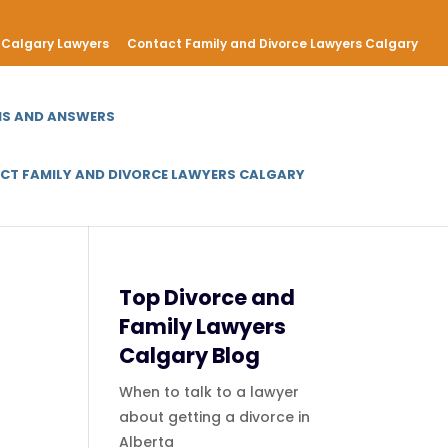
Calgary Lawyers
Contact Family and Divorce Lawyers Calgary
NS AND ANSWERS
CT FAMILY AND DIVORCE LAWYERS CALGARY
Top Divorce and
Family Lawyers
Calgary Blog
When to talk to a lawyer
about getting a divorce in
Alberta