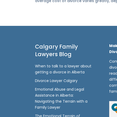
average cost of divorce varies greatly, dep
Calgary Family
Mak
Div
Lawyers Blog
Com
When to talk to a lawyer about
divo
getting a divorce in Alberta
read
diff
Divorce Lawyer Calgary
com
Emotional Abuse and Legal
fami
Assistance in Alberta:
Navigating the Terrain with a
Family Lawyer
The Emotional Terrain of