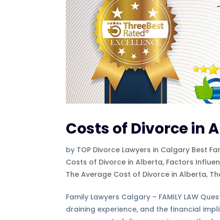
Costs of Divorce in 
by
TOP Divorce Lawyers in Calgary Best Fa
Costs of Divorce in Alberta
,
Factors Influe
The Average Cost of Divorce in Alberta
,
Th
Family Lawyers Calgary – FAMILY LAW Ques
draining experience, and the financial impl