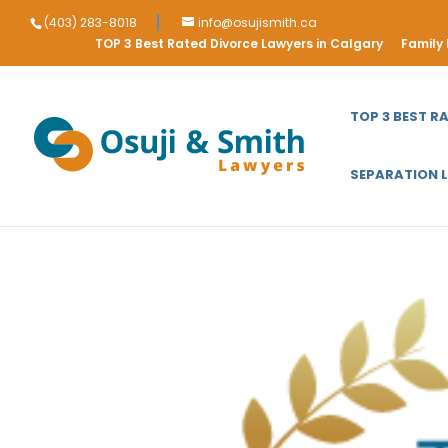
(403) 283-8018
info@osujismith.ca
TOP 3 Best Rated Divorce Lawyers in Calgary
Family
TOP 3 BEST R
SEPARATION 