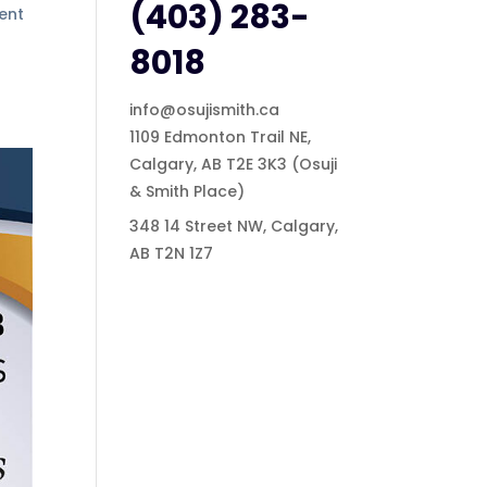
(403) 283-
ment
8018
info@osujismith.ca
1109 Edmonton Trail NE,
Calgary, AB T2E 3K3
(Osuji
& Smith Place)
348 14 Street NW, Calgary,
AB T2N 1Z7