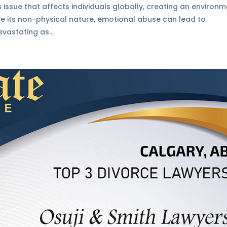
 issue that affects individuals globally, creating an environ
ite its non-physical nature, emotional abuse can lead to
vastating as...