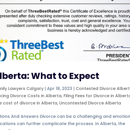
Alberta: What to Expect
mily Lawyers Calgary
|
Apr 18, 2023
|
Contested Divorce Alber
ncing Divorce Costs in Alberta
,
Filing Fees for Divorce in Albert
e cost of divorce in Alberta
,
Uncontested Divorce Alberta
tions And Answers Divorce can be a challenging and emotion
ications can further complicate the process. In Alberta, the