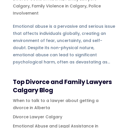
Calgary
,
Family Violence in Calgary
,
Police
Involvement
Emotional abuse is a pervasive and serious issue
that affects individuals globally, creating an
environment of fear, uncertainty, and self-
doubt. Despite its non-physical nature,
emotional abuse can lead to significant
psychological harm, often as devastating as...
Top Divorce and Family Lawyers
Calgary Blog
When to talk to a lawyer about getting a
divorce in Alberta
Divorce Lawyer Calgary
Emotional Abuse and Legal Assistance in