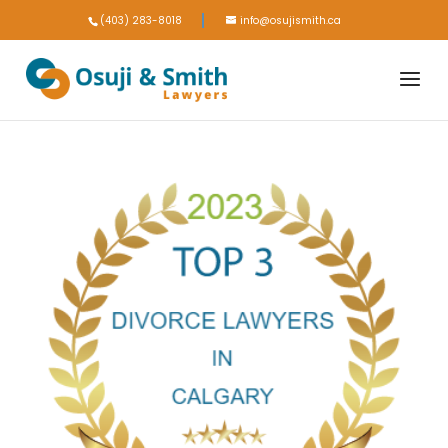
(403) 283-8018
info@osujismith.ca