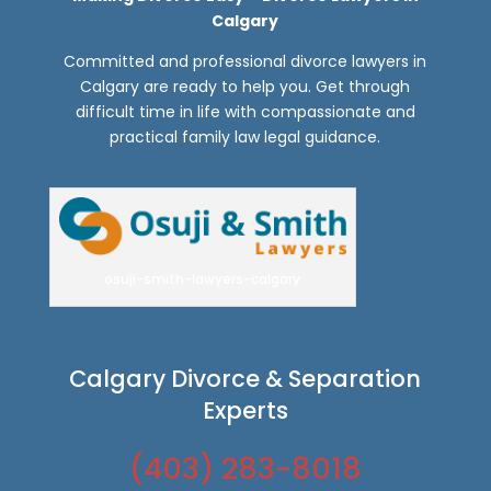
Calgary
Committed and professional divorce lawyers in
Calgary are ready to help you. Get through
difficult time in life with compassionate and
practical family law legal guidance.
osuji-smith-lawyers-calgary
Calgary Divorce & Separation
Experts
(403) 283-8018