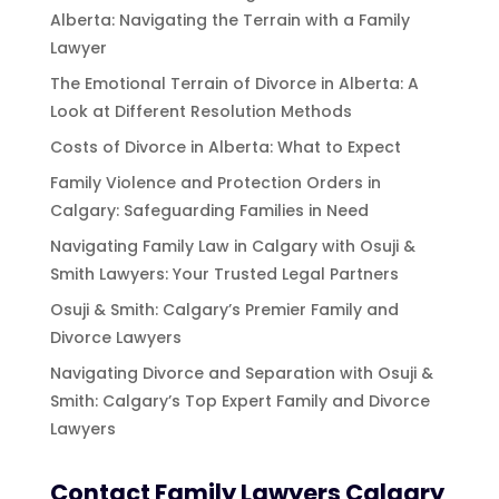
Alberta: Navigating the Terrain with a Family
Lawyer
The Emotional Terrain of Divorce in Alberta: A
Look at Different Resolution Methods
Costs of Divorce in Alberta: What to Expect
Family Violence and Protection Orders in
Calgary: Safeguarding Families in Need
Navigating Family Law in Calgary with Osuji &
Smith Lawyers: Your Trusted Legal Partners
Osuji & Smith: Calgary’s Premier Family and
Divorce Lawyers
Navigating Divorce and Separation with Osuji &
Smith: Calgary’s Top Expert Family and Divorce
Lawyers
Contact Family Lawyers Calgary