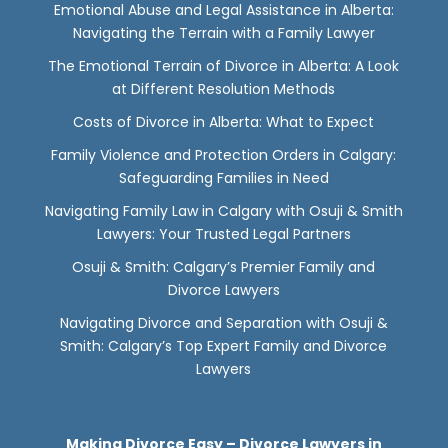
Emotional Abuse and Legal Assistance in Alberta:
Navigating the Terrain with a Family Lawyer
The Emotional Terrain of Divorce in Alberta: A Look
at Different Resolution Methods
Costs of Divorce in Alberta: What to Expect
Family Violence and Protection Orders in Calgary:
Safeguarding Families in Need
Navigating Family Law in Calgary with Osuji & Smith
Lawyers: Your Trusted Legal Partners
Osuji & Smith: Calgary’s Premier Family and
Divorce Lawyers
Navigating Divorce and Separation with Osuji &
Smith: Calgary’s Top Expert Family and Divorce
Lawyers
Making Divorce Easy – Divorce Lawyers in