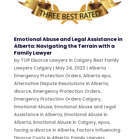
Emotional Abuse and Legal Assistance in
Alberta: Navigating the Terrain with a
Family Lawyer
by
TOP Divorce Lawyers in Calgary Best Family
Lawyers Calgary
|
May 24, 2023
|
Alberta
Emergency Protection Orders
,
Alberta epo
,
Alternative Dispute Resolutions in Alberta
,
divorce
,
Emergency Protection Orders
,
Emergency Protection Orders Calgary
,
Emotional Abuse
,
Emotional Abuse and Legal
Assistance in Alberta
,
Emotional Abuse in
Alberta
,
Emotional Abuse in Calgary
,
epos
,
facing a divorce in Alberta
,
Factors Influencing
Divorce Costs in Alberta
,
Family Lawyers