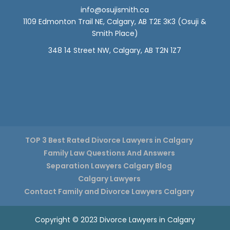
info@osujismith.ca
1109 Edmonton Trail NE, Calgary, AB T2E 3K3
(Osuji &
Smith Place)
348 14 Street NW, Calgary, AB T2N 1Z7
TOP 3 Best Rated Divorce Lawyers in Calgary
Family Law Questions And Answers
Separation Lawyers Calgary Blog
Calgary Lawyers
Contact Family and Divorce Lawyers Calgary
Copyright © 2023 Divorce Lawyers in Calgary