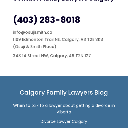
(403) 283-8018
info@osujismith.ca
1109 Edmonton Trail NE, Calgary, AB T2E 3K3
(Osuji & Smith Place)
348 14 Street NW, Calgary, AB T2N 1Z7
Calgary Family Lawyers Blog
When to talk to a lawyer about getting a divorce in
Alberta
Divorce Lawyer Calgary