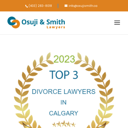
(403) 283-8018
info@osujismith.ca