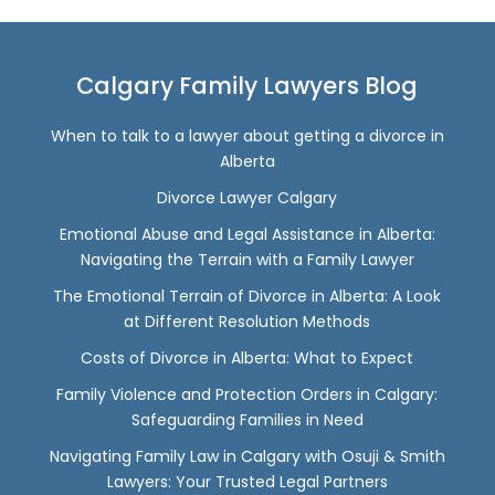
Calgary Family Lawyers Blog
When to talk to a lawyer about getting a divorce in
Alberta
Divorce Lawyer Calgary
Emotional Abuse and Legal Assistance in Alberta:
Navigating the Terrain with a Family Lawyer
The Emotional Terrain of Divorce in Alberta: A Look
at Different Resolution Methods
Costs of Divorce in Alberta: What to Expect
Family Violence and Protection Orders in Calgary:
Safeguarding Families in Need
Navigating Family Law in Calgary with Osuji & Smith
Lawyers: Your Trusted Legal Partners