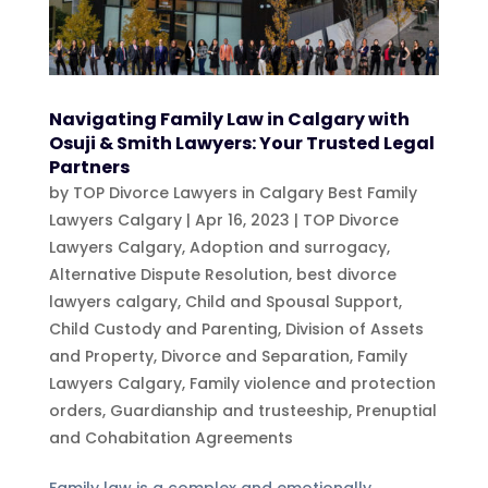
Navigating Family Law in Calgary with
Osuji & Smith Lawyers: Your Trusted Legal
Partners
by
TOP Divorce Lawyers in Calgary Best Family
Lawyers Calgary
|
Apr 16, 2023
|
TOP Divorce
Lawyers Calgary
,
Adoption and surrogacy
,
Alternative Dispute Resolution
,
best divorce
lawyers calgary
,
Child and Spousal Support
,
Child Custody and Parenting
,
Division of Assets
and Property
,
Divorce and Separation
,
Family
Lawyers Calgary
,
Family violence and protection
orders
,
Guardianship and trusteeship
,
Prenuptial
and Cohabitation Agreements
Family law is a complex and emotionally