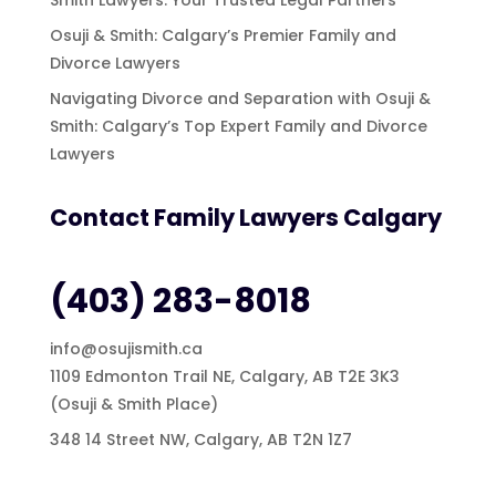
Osuji & Smith: Calgary’s Premier Family and
Divorce Lawyers
Navigating Divorce and Separation with Osuji &
Smith: Calgary’s Top Expert Family and Divorce
Lawyers
Contact Family Lawyers Calgary
(403) 283-8018
info@osujismith.ca
1109 Edmonton Trail NE, Calgary, AB T2E 3K3
(Osuji & Smith Place)
348 14 Street NW, Calgary, AB T2N 1Z7