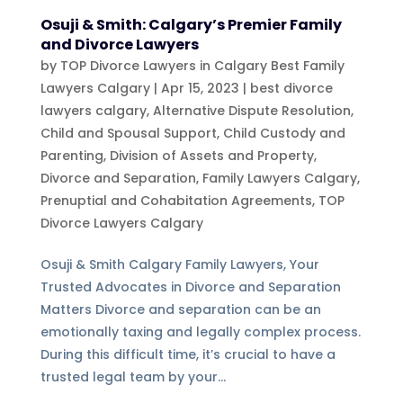
Osuji & Smith: Calgary’s Premier Family
and Divorce Lawyers
by
TOP Divorce Lawyers in Calgary Best Family
Lawyers Calgary
|
Apr 15, 2023
|
best divorce
lawyers calgary
,
Alternative Dispute Resolution
,
Child and Spousal Support
,
Child Custody and
Parenting
,
Division of Assets and Property
,
Divorce and Separation
,
Family Lawyers Calgary
,
Prenuptial and Cohabitation Agreements
,
TOP
Divorce Lawyers Calgary
Osuji & Smith Calgary Family Lawyers, Your
Trusted Advocates in Divorce and Separation
Matters Divorce and separation can be an
emotionally taxing and legally complex process.
During this difficult time, it’s crucial to have a
trusted legal team by your...