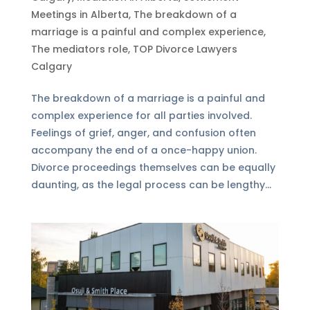
Meetings in Alberta
,
The breakdown of a
marriage is a painful and complex experience
,
The mediators role
,
TOP Divorce Lawyers
Calgary
The breakdown of a marriage is a painful and
complex experience for all parties involved.
Feelings of grief, anger, and confusion often
accompany the end of a once-happy union.
Divorce proceedings themselves can be equally
daunting, as the legal process can be lengthy...