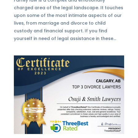
charged area of the legal landscape. It touches
upon some of the most intimate aspects of our
lives, from marriage and divorce to child
custody and financial support. If you find
yourself in need of legal assistance in these...