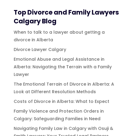
Top Divorce and Family Lawyers
Calgary Blog
When to talk to a lawyer about getting a
divorce in Alberta
Divorce Lawyer Calgary
Emotional Abuse and Legal Assistance in
Alberta: Navigating the Terrain with a Family
Lawyer
The Emotional Terrain of Divorce in Alberta: A
Look at Different Resolution Methods
Costs of Divorce in Alberta: What to Expect
Family Violence and Protection Orders in
Calgary: Safeguarding Families in Need
Navigating Family Law in Calgary with Osuji &
Smith Lawyers: Your Trusted Legal Partners