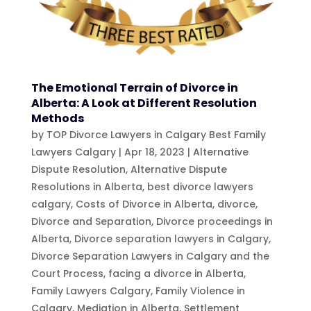
The Emotional Terrain of Divorce in
Alberta: A Look at Different Resolution
Methods
by
TOP Divorce Lawyers in Calgary Best Family
Lawyers Calgary
|
Apr 18, 2023
|
Alternative
Dispute Resolution
,
Alternative Dispute
Resolutions in Alberta
,
best divorce lawyers
calgary
,
Costs of Divorce in Alberta
,
divorce
,
Divorce and Separation
,
Divorce proceedings in
Alberta
,
Divorce separation lawyers in Calgary
,
Divorce Separation Lawyers in Calgary and the
Court Process
,
facing a divorce in Alberta
,
Family Lawyers Calgary
,
Family Violence in
Calgary
,
Mediation in Alberta
,
Settlement