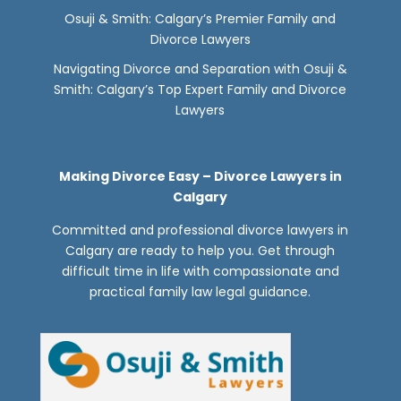
Osuji & Smith: Calgary’s Premier Family and
Divorce Lawyers
Navigating Divorce and Separation with Osuji &
Smith: Calgary’s Top Expert Family and Divorce
Lawyers
Making Divorce Easy – Divorce Lawyers in
Calgary
Committed and professional divorce lawyers in
Calgary are ready to help you. Get through
difficult time in life with compassionate and
practical family law legal guidance.