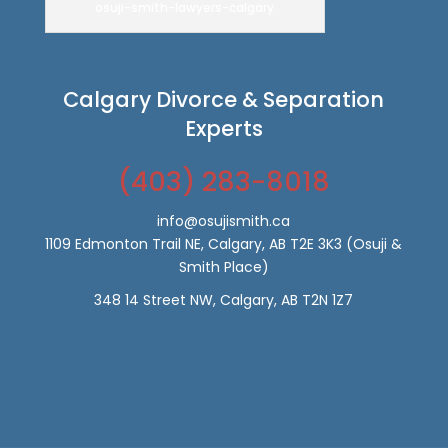
osuji-smith-lawyers-calgary
Calgary Divorce & Separation
Experts
(403) 283-8018
info@osujismith.ca
1109 Edmonton Trail NE, Calgary, AB T2E 3K3
(Osuji &
Smith Place)
348 14 Street NW, Calgary, AB T2N 1Z7